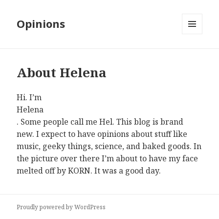
Opinions
MENU
AND
WIDGETS
About Helena
Hi. I’m
Helena
. Some people call me Hel. This blog is brand
new. I expect to have opinions about stuff like
music, geeky things, science, and baked goods. In
the picture over there I’m about to have my face
melted off by KORN. It was a good day.
Proudly powered by WordPress